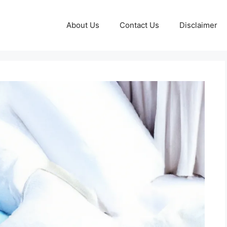
About Us
Contact Us
Disclaimer