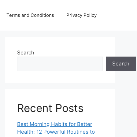
Terms and Conditions
Privacy Policy
Search
Search
Recent Posts
Best Morning Habits for Better
Health: 12 Powerful Routines to