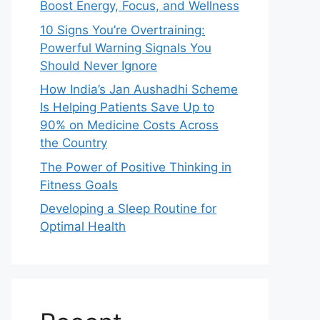
Boost Energy, Focus, and Wellness
10 Signs You’re Overtraining:
Powerful Warning Signals You
Should Never Ignore
How India’s Jan Aushadhi Scheme
Is Helping Patients Save Up to
90% on Medicine Costs Across
the Country
The Power of Positive Thinking in
Fitness Goals
Developing a Sleep Routine for
Optimal Health