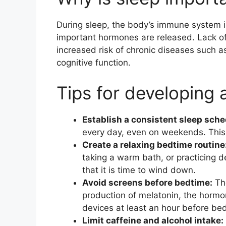
During sleep, the body’s immune system i
important hormones are released. Lack o
increased risk of chronic diseases such 
cognitive function.
Tips for developing 
Establish a consistent sleep sche
every day, even on weekends. This h
Create a relaxing bedtime routine
taking a warm bath, or practicing d
that it is time to wind down.
Avoid screens before bedtime:
The
production of melatonin, the hormon
devices at least an hour before bed
Limit caffeine and alcohol intake: