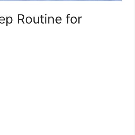
ep Routine for