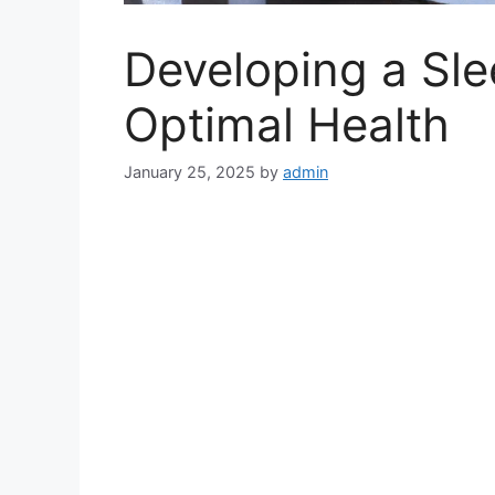
Developing a Sle
Optimal Health
January 25, 2025
by
admin