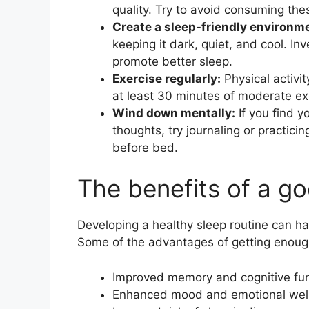
quality. Try to avoid consuming th
Create a sleep-friendly environm
keeping it dark, quiet, and cool. In
promote better sleep.
Exercise regularly:
Physical activit
at least 30 minutes of moderate ex
Wind down mentally:
If you find y
thoughts, try journaling or practic
before bed.
The benefits of a go
Developing a healthy sleep routine can ha
Some of the advantages of getting enough
Improved memory and cognitive fun
Enhanced mood and emotional wel