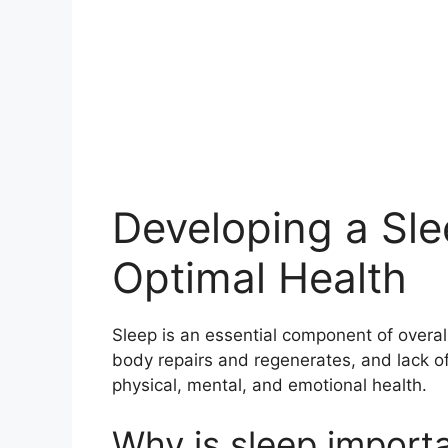
Developing a Sle
Optimal Health
Sleep is an essential component of overall
body repairs and regenerates, and lack of
physical, mental, and emotional health.
Why is sleep import