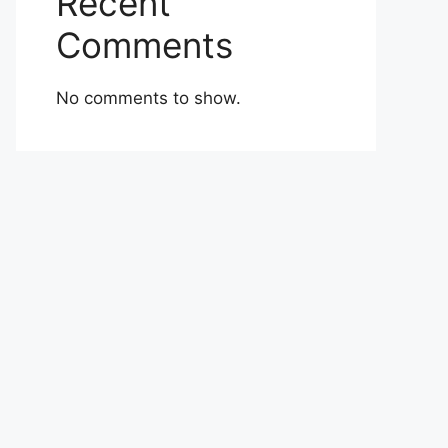
Recent
Comments
No comments to show.