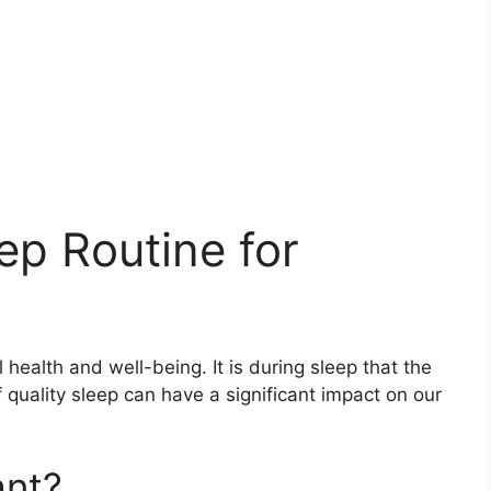
ep Routine for
 health and well-being. It is during sleep that the
 quality sleep can have a significant impact on our
ant?