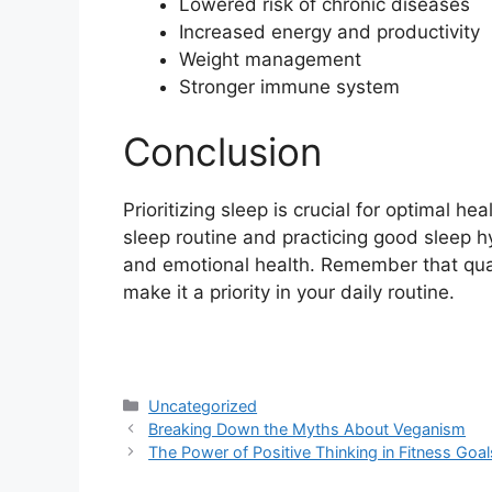
Lowered risk of chronic diseases
Increased energy and productivity
Weight management
Stronger immune system
Conclusion
Prioritizing sleep is crucial for optimal h
sleep routine and practicing good sleep h
and emotional health. Remember that quality
make it a priority in your daily routine.
Categories
Uncategorized
Breaking Down the Myths About Veganism
The Power of Positive Thinking in Fitness Goal