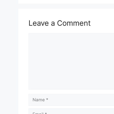
Leave a Comment
Comment
Name
Email