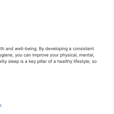
ealth and well-being. By developing a consistent
ygiene, you can improve your physical, mental,
 sleep is a key pillar of a healthy lifestyle, so
s