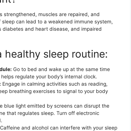
s strengthened, muscles are repaired, and
f sleep can lead to a weakened immune system,
as diabetes and heart disease, and impaired
a healthy sleep routine:
dule:
Go to bed and wake up at the same time
elps regulate your body’s internal clock.
:
Engage in calming activities such as reading,
eep breathing exercises to signal to your body
 blue light emitted by screens can disrupt the
e that regulates sleep. Turn off electronic
.
Caffeine and alcohol can interfere with your sleep