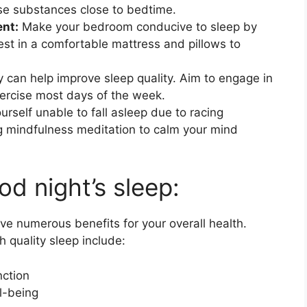
ese substances close to bedtime.
ent:
Make your bedroom conducive to sleep by
vest in a comfortable mattress and pillows to
y can help improve sleep quality. Aim to engage in
ercise most days of the week.
ourself unable to fall asleep due to racing
ing mindfulness meditation to calm your mind
od night’s sleep:
ve numerous benefits for your overall health.
 quality sleep include:
ction
l-being