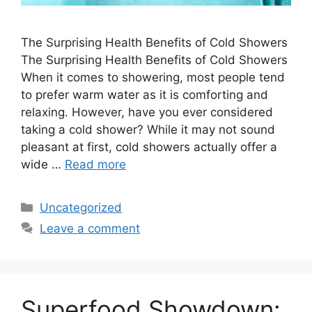
The Surprising Health Benefits of Cold Showers
The Surprising Health Benefits of Cold Showers
When it comes to showering, most people tend
to prefer warm water as it is comforting and
relaxing. However, have you ever considered
taking a cold shower? While it may not sound
pleasant at first, cold showers actually offer a
wide …
Read more
Categories
Uncategorized
Leave a comment
Superfood Showdown: