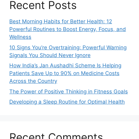
Recent Posts
Best Morning Habits for Better Health: 12
Powerful Routines to Boost Energy, Focus, and
Wellness
10 Signs You’re Overtraining: Powerful Warning
Signals You Should Never Ignore
How India’s Jan Aushadhi Scheme Is Helping
Patients Save Up to 90% on Medicine Costs
Across the Country
The Power of Positive Thinking in Fitness Goals
Developing a Sleep Routine for Optimal Health
Recent Comments