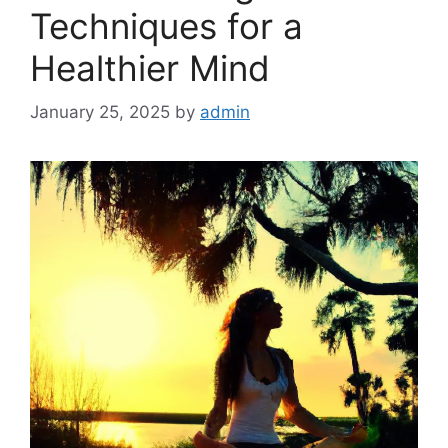
Techniques for a
Healthier Mind
January 25, 2025
by
admin