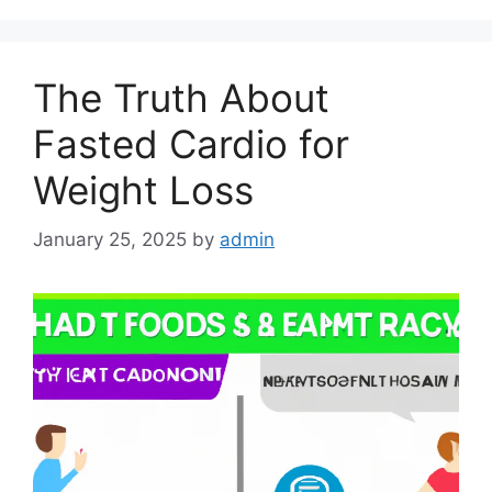
The Truth About
Fasted Cardio for
Weight Loss
January 25, 2025
by
admin