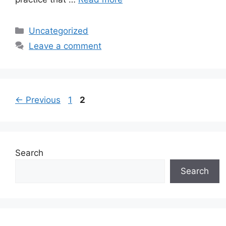
Categories
Uncategorized
Leave a comment
Page
Page
←
Previous
1
2
Search
Search