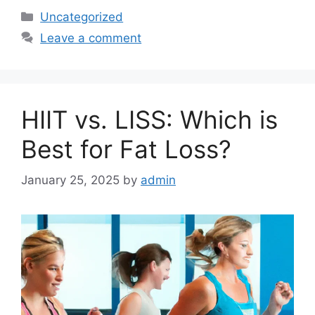
Categories
Uncategorized
Leave a comment
HIIT vs. LISS: Which is
Best for Fat Loss?
January 25, 2025
by
admin