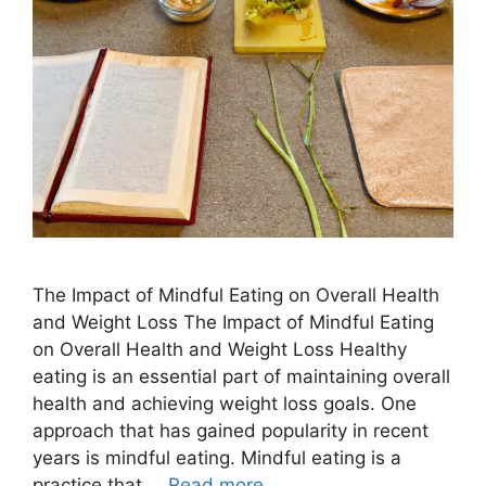
The Impact of Mindful Eating on Overall Health
and Weight Loss The Impact of Mindful Eating
on Overall Health and Weight Loss Healthy
eating is an essential part of maintaining overall
health and achieving weight loss goals. One
approach that has gained popularity in recent
years is mindful eating. Mindful eating is a
practice that …
Read more