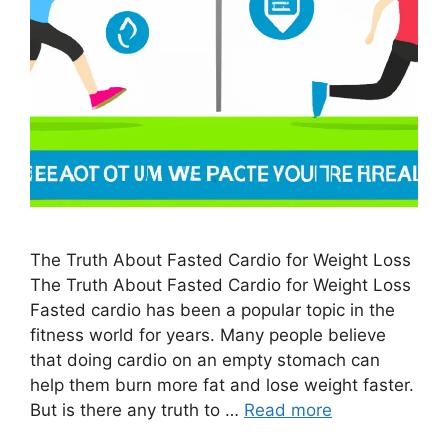
The Truth About Fasted Cardio for Weight Loss
The Truth About Fasted Cardio for Weight Loss
Fasted cardio has been a popular topic in the
fitness world for years. Many people believe
that doing cardio on an empty stomach can
help them burn more fat and lose weight faster.
But is there any truth to …
Read more