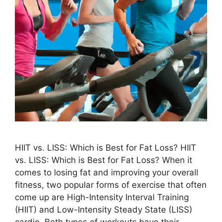
HIIT vs. LISS: Which is Best for Fat Loss? HIIT
vs. LISS: Which is Best for Fat Loss? When it
comes to losing fat and improving your overall
fitness, two popular forms of exercise that often
come up are High-Intensity Interval Training
(HIIT) and Low-Intensity Steady State (LISS)