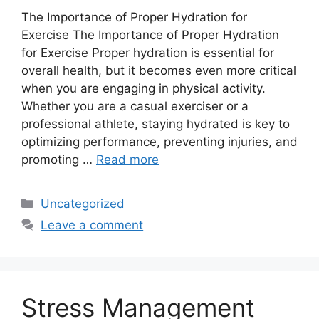
The Importance of Proper Hydration for
Exercise The Importance of Proper Hydration
for Exercise Proper hydration is essential for
overall health, but it becomes even more critical
when you are engaging in physical activity.
Whether you are a casual exerciser or a
professional athlete, staying hydrated is key to
optimizing performance, preventing injuries, and
promoting …
Read more
Categories
Uncategorized
Leave a comment
Stress Management