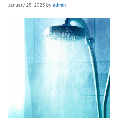
January 25, 2025
by
admin