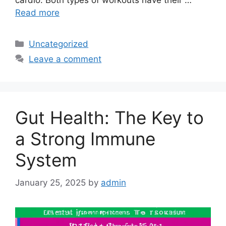
cardio. Both types of workouts have their …
Read more
Categories
Uncategorized
Leave a comment
Gut Health: The Key to
a Strong Immune
System
January 25, 2025
by
admin