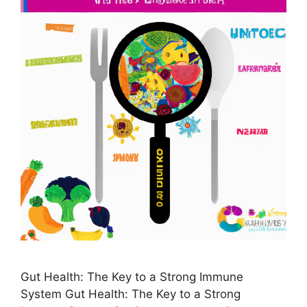
Gut Health: The Key to a Strong Immune
System Gut Health: The Key to a Strong