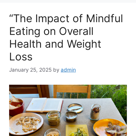
“The Impact of Mindful
Eating on Overall
Health and Weight
Loss
January 25, 2025
by
admin