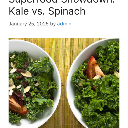
Kale vs. Spinach
January 25, 2025
by
admin