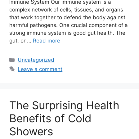
Immune System Our immune system is a
complex network of cells, tissues, and organs
that work together to defend the body against
harmful pathogens. One crucial component of a
strong immune system is good gut health. The
gut, or …
Read more
Categories
Uncategorized
Leave a comment
The Surprising Health
Benefits of Cold
Showers