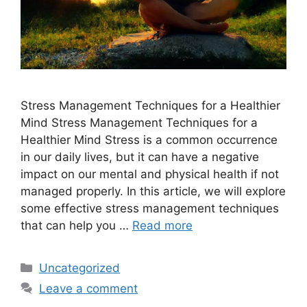
Stress Management Techniques for a Healthier
Mind Stress Management Techniques for a
Healthier Mind Stress is a common occurrence
in our daily lives, but it can have a negative
impact on our mental and physical health if not
managed properly. In this article, we will explore
some effective stress management techniques
that can help you …
Read more
Categories
Uncategorized
Leave a comment