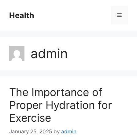
Skip
to
Health
Menu
content
admin
The Importance of
Proper Hydration for
Exercise
January 25, 2025
by
admin