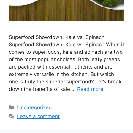
Superfood Showdown: Kale vs. Spinach
Superfood Showdown: Kale vs. Spinach When it
comes to superfoods, kale and spinach are two
of the most popular choices. Both leafy greens
are packed with essential nutrients and are
extremely versatile in the kitchen. But which
one is truly the superior superfood? Let’s break
down the benefits of kale …
Read more
Categories
Uncategorized
Leave a comment